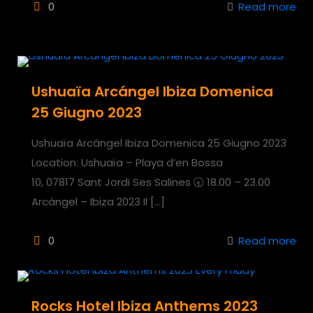
0
Read more
Ushuaïa Arcángel Ibiza Domenica
25 Giugno 2023
Ushuaïa Arcángel Ibiza Domenica 25 Giugno 2023
Location: Ushuaïa – Playa d’en Bossa
10, 07817 Sant Jordi Ses Salines 🕣 18.00 – 23.00
Arcángel – Ibiza 2023 Il
[…]
0
Read more
Rocks Hotel Ibiza Anthems 2023