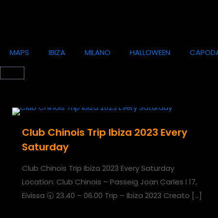
MAPS
IBIZA
MILANO
HALLOWEEN
CAPOD
Club Chinois Trip Ibiza 2023 Every
Saturday
Club Chinois Trip Ibiza 2023 Every Saturday
Location: Club Chinois – Passeig Joan Carles I 17,
Eivissa 🕣 23.40 – 06.00 Trip – Ibiza 2023 Creato
[…]