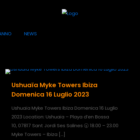
ANNO
NEWS
Ushuaïa Myke Towers Ibiza
Domenica 16 Luglio 2023
Ushuaïa Myke Towers Ibiza Domenica 16 Luglio
2023 Location: Ushuaïa – Playa d’en Bossa
10, 07817 Sant Jordi Ses Salines 🕣 18.00 – 23.00
Myke Towers – Ibiza
[…]