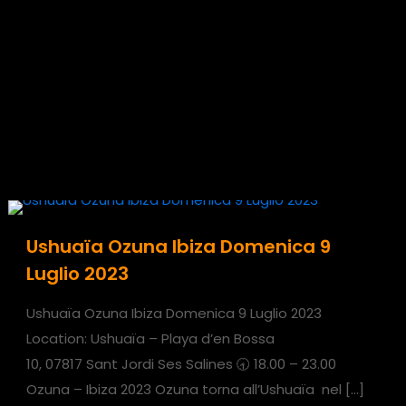
Ushuaïa Ozuna Ibiza Domenica 9
Luglio 2023
Ushuaïa Ozuna Ibiza Domenica 9 Luglio 2023
Location: Ushuaïa – Playa d’en Bossa
10, 07817 Sant Jordi Ses Salines 🕣 18.00 – 23.00
Ozuna – Ibiza 2023 Ozuna torna all’Ushuaïa nel
[…]