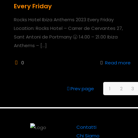
Every Friday
Rocks Hotel Ibiza Anthems 2023 Every Friday
Location: Rocks Hotel – Carrer de Cervantes 27,
Sant Antoni de Portmany 🕣 14.00 – 21.00 Ibiza
Anthems –
[…]
0
Read more
Prev page
1
2
3
Contatti
Chi Siamo