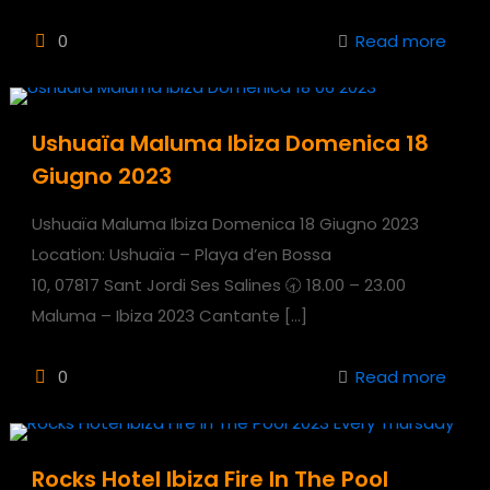
0
Read more
Ushuaïa Maluma Ibiza Domenica 18
Giugno 2023
Ushuaïa Maluma Ibiza Domenica 18 Giugno 2023
Location: Ushuaïa – Playa d’en Bossa
10, 07817 Sant Jordi Ses Salines 🕣 18.00 – 23.00
Maluma – Ibiza 2023 Cantante
[…]
0
Read more
Rocks Hotel Ibiza Fire In The Pool