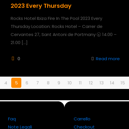
2023 Every Thursday
Rocks Hotel Ibiza Fire In The Pool 2023 Every
Thursday Location: Rocks Hotel – Carrer de
Cervantes 27, Sant Antoni de Portmany 🕣 14.00 –
21.00
[…]
0
Read more
4
5
6
7
8
9
10
11
12
13
14
15
Faq
Carrello
Note Legali
Checkout