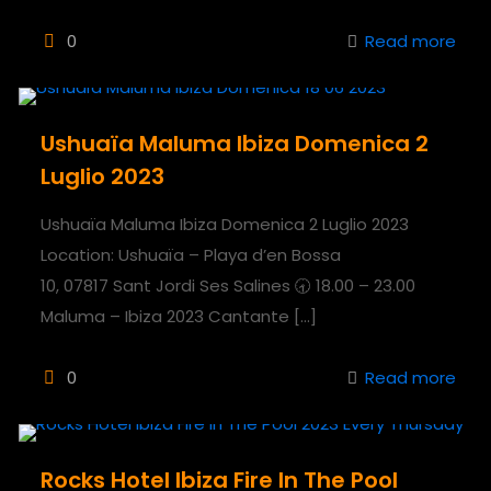
0
Read more
Ushuaïa Maluma Ibiza Domenica 2
Luglio 2023
Ushuaïa Maluma Ibiza Domenica 2 Luglio 2023
Location: Ushuaïa – Playa d’en Bossa
10, 07817 Sant Jordi Ses Salines 🕣 18.00 – 23.00
Maluma – Ibiza 2023 Cantante
[…]
0
Read more
Rocks Hotel Ibiza Fire In The Pool