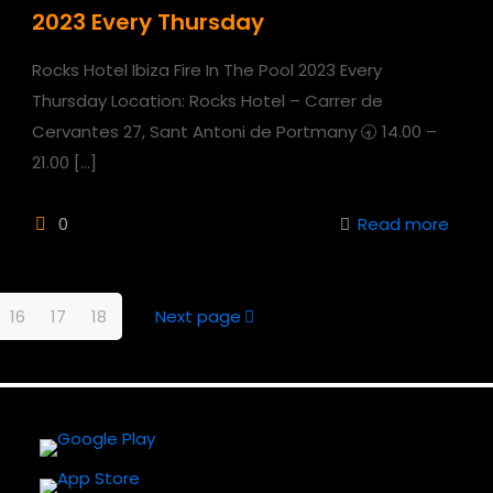
2023 Every Thursday
Rocks Hotel Ibiza Fire In The Pool 2023 Every
Thursday Location: Rocks Hotel – Carrer de
Cervantes 27, Sant Antoni de Portmany 🕣 14.00 –
21.00
[…]
0
Read more
16
17
18
Next page