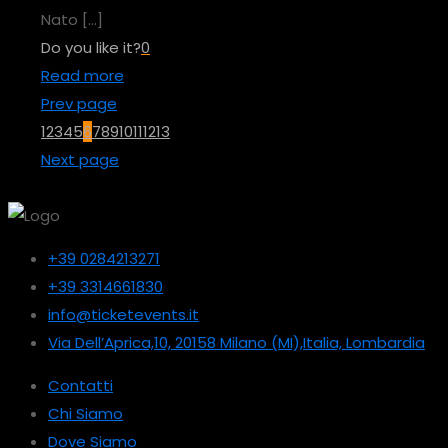
Nato
[…]
Do you like it?
0
Read more
Prev page
1
2
3
4
5
6
7
8
9
10
11
12
13
Next page
+39 0284213271
+39 3314661830
info@ticketevents.it
Via Dell’Aprica,10, 20158 Milano (MI),Italia, Lombardia
Contatti
Chi Siamo
Dove Siamo