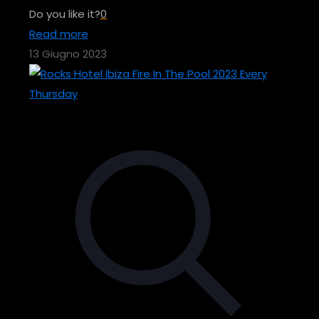
Do you like it?
0
Read more
13 Giugno 2023