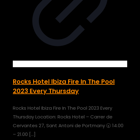
Rocks Hotel Ibiza Fire In The Pool
2023 Every Thursday
Rocks Hotel Ibiza Fire In The Pool 2023 Every
Thursday Location: Rocks Hotel – Carrer de
Cervantes 27, Sant Antoni de Portmany 🕣 14.00
– 21.00
[…]