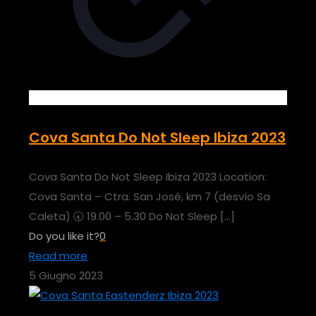
Cova Santa Do Not Sleep Ibiza 2023
Cova Santa Do Not Sleep Ibiza 2023 Location:
Cova Santa – Ctra. San José, km 7 (desvío Sa
Caleta) 🕣 19.00 – 5.30 Do Not Sleep
[…]
Do you like it?
0
Read more
5 Giugno 2023