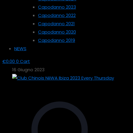
Capodanno 2023
Capodanno 2022
Capodanno 2021
Capodanno 2020
Capodanno 2019
NEWS
€
0.00
0
Cart
16 Giugno 2023