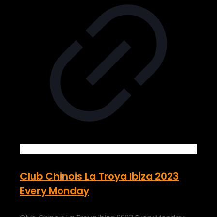
Club Chinois La Troya Ibiza 2023
Every Monday