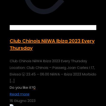
Club Chinois NiiWA Ibiza 2023 Every
Thursday
Club Chinois NiiWA Ibiza 2023 Every Thursday
Location: Club Chinois – Passeig Joan Carles I 17,
Eivissa 🕣 23.45 – 06.00 NiiWA – Ibiza 2023 Morbido
[…]
Do you like it?
0
Read more
16 Giugno 2023