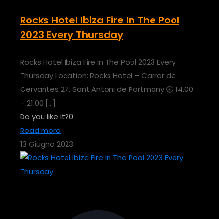
Rocks Hotel Ibiza Fire In The Pool
2023 Every Thursday
Rocks Hotel Ibiza Fire In The Pool 2023 Every
Thursday Location: Rocks Hotel – Carrer de
Cervantes 27, Sant Antoni de Portmany 🕣 14.00
– 21.00
[…]
Do you like it?
0
Read more
13 Giugno 2023