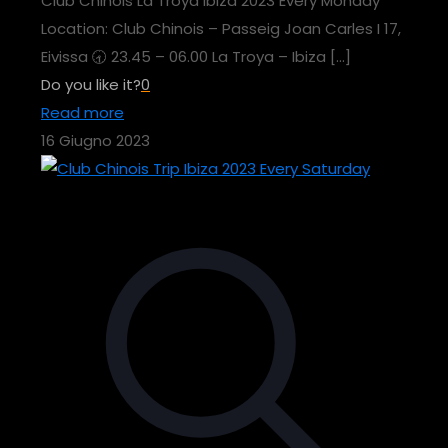
Club Chinois La Troya Ibiza 2023 Every Monday
Location: Club Chinois – Passeig Joan Carles I 17,
Eivissa 🕣 23.45 – 06.00 La Troya – Ibiza
[…]
Do you like it?
0
Read more
16 Giugno 2023