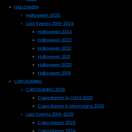
HALLOWEEN
Halloween 2025
Last Events 2019-2024
Halloween 2024
Halloween 2023
Halloween 2022
Halloween 2021
Halloween 2020
Halloween 2019
CAPODANNO
CAPODANNO 2026
Capodanno in Città 2026
Capodanno in Montagna 2026
Last Events 2019-2025
Capodanno 2025
Capodanno 2024