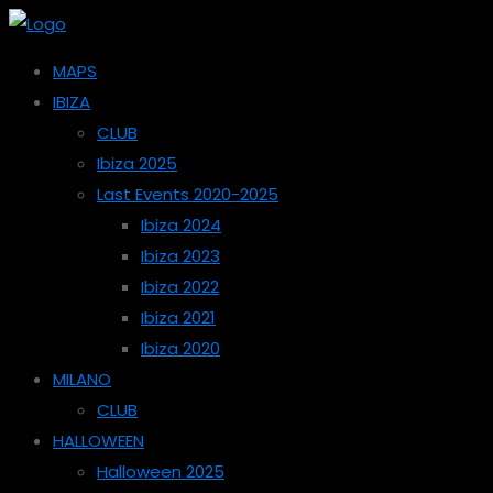
MAPS
IBIZA
CLUB
Ibiza 2025
Last Events 2020-2025
Ibiza 2024
Ibiza 2023
Ibiza 2022
Ibiza 2021
Ibiza 2020
MILANO
CLUB
HALLOWEEN
Halloween 2025