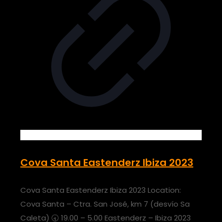
Cova Santa Eastenderz Ibiza 2023
Cova Santa Eastenderz Ibiza 2023 Location:
Cova Santa – Ctra. San José, km 7 (desvío Sa
Caleta) 🕣 19.00 – 5.00 Eastenderz – Ibiza 2023