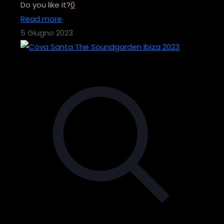
Do you like it?
0
Read more
5 Giugno 2023