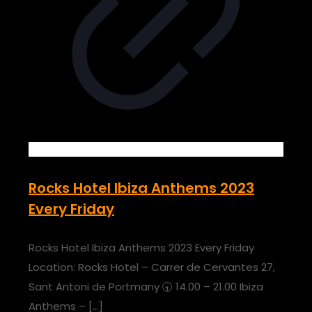
Rocks Hotel Ibiza Anthems 2023
Every Friday
Rocks Hotel Ibiza Anthems 2023 Every Friday
Location: Rocks Hotel – Carrer de Cervantes 27,
Sant Antoni de Portmany 🕣 14.00 – 21.00 Ibiza
Anthems –
[…]