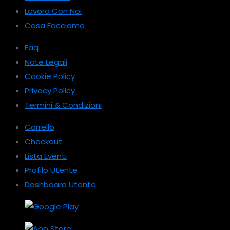
Lavora Con Noi
Cosa Facciamo
Faq
Note Legali
Cookie Policy
Privacy Policy
Termini & Condizioni
Carrello
Checkout
Lista Eventi
Profilo Utente
Dashboard Utente