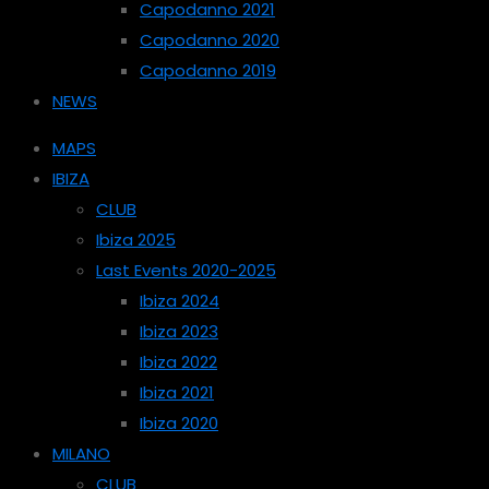
Capodanno 2021
Capodanno 2020
Capodanno 2019
NEWS
MAPS
IBIZA
CLUB
Ibiza 2025
Last Events 2020-2025
Ibiza 2024
Ibiza 2023
Ibiza 2022
Ibiza 2021
Ibiza 2020
MILANO
CLUB