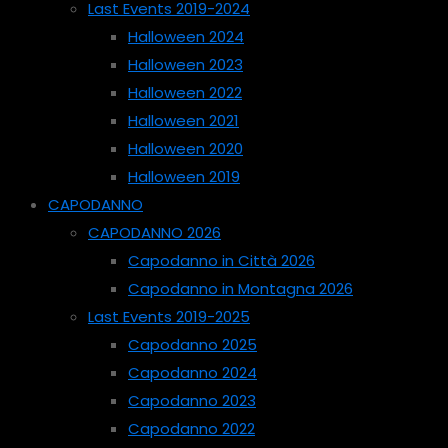
Last Events 2019-2024
Halloween 2024
Halloween 2023
Halloween 2022
Halloween 2021
Halloween 2020
Halloween 2019
CAPODANNO
CAPODANNO 2026
Capodanno in Città 2026
Capodanno in Montagna 2026
Last Events 2019-2025
Capodanno 2025
Capodanno 2024
Capodanno 2023
Capodanno 2022