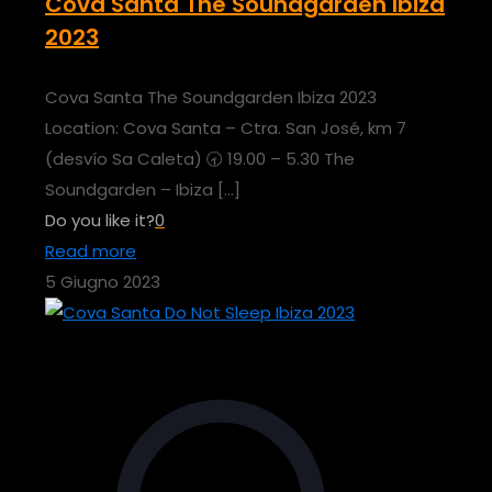
Cova Santa The Soundgarden Ibiza
2023
Cova Santa The Soundgarden Ibiza 2023
Location: Cova Santa – Ctra. San José, km 7
(desvío Sa Caleta) 🕣 19.00 – 5.30 The
Soundgarden – Ibiza
[…]
Do you like it?
0
Read more
5 Giugno 2023