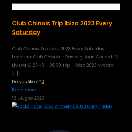
Club Chinois Trip Ibiza 2023 Every
Saturday
Club Chinois Trip Ibiza 2023 Every Saturday
Location: Club Chinois – Passeig Joan Carles I 17,
Eivissa 🕣 23.40 – 06.00 Trip – Ibiza 2023 Creato
[…]
Do you like it?
0
Read more
13 Giugno 2023