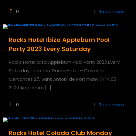
0
Read more
Rocks Hotel Ibiza Applebum Pool
Party 2023 Every Saturday
Rocks Hotel Ibiza Applebum Pool Party 2023 Every
Saturday Location: Rocks Hotel – Carrer de
Cervantes 27, Sant Antoni de Portmany 🕣 14.00 –
21.00 Applebum
[…]
0
Read more
Rocks Hotel Colada Club Monday