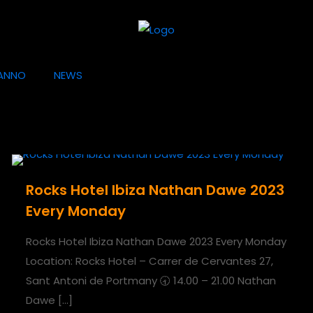
ANNO
NEWS
Rocks Hotel Ibiza Nathan Dawe 2023
Every Monday
Rocks Hotel Ibiza Nathan Dawe 2023 Every Monday
Location: Rocks Hotel – Carrer de Cervantes 27,
Sant Antoni de Portmany 🕣 14.00 – 21.00 Nathan
Dawe
[…]