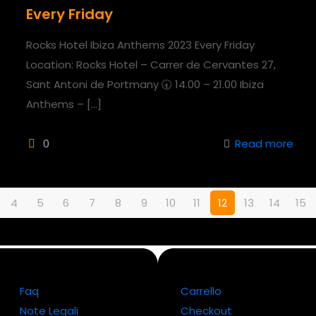
Every Friday
Rocks Hotel Ibiza Anthems 2023 Every Friday
Location: Rocks Hotel – Carrer de Cervantes 27,
Sant Antoni de Portmany 🕣 14.00 – 21.00 Ibiza
Anthems –
[…]
0
Read more
4
5
6
7
8
9
10
11
12
13
14
15
Faq
Carrello
Note Legali
Checkout