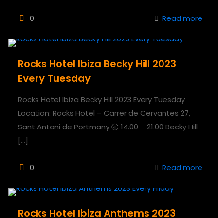
0
Read more
Rocks Hotel Ibiza Becky Hill 2023
Every Tuesday
Rocks Hotel Ibiza Becky Hill 2023 Every Tuesday
Location: Rocks Hotel – Carrer de Cervantes 27,
Sant Antoni de Portmany 🕣 14.00 – 21.00 Becky Hill
[…]
0
Read more
Rocks Hotel Ibiza Anthems 2023