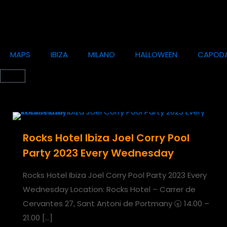
MAPS
IBIZA
MILANO
HALLOWEEN
CAPOD
Rocks Hotel Ibiza Joel Corry Pool
Party 2023 Every Wednesday
Rocks Hotel Ibiza Joel Corry Pool Party 2023 Every
Wednesday Location: Rocks Hotel – Carrer de
Cervantes 27, Sant Antoni de Portmany 🕣 14.00 –
21.00
[…]