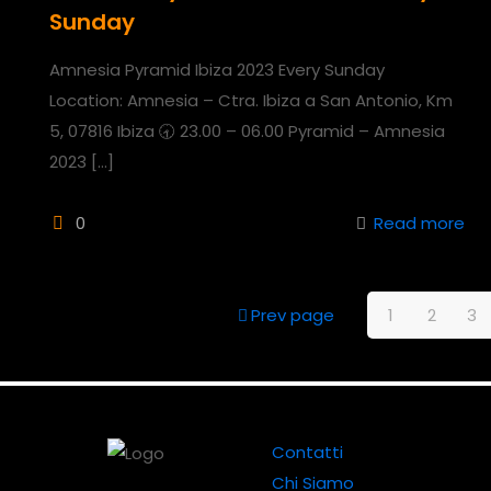
Sunday
Amnesia Pyramid Ibiza 2023 Every Sunday
Location: Amnesia – Ctra. Ibiza a San Antonio, Km
5, 07816 Ibiza 🕣 23.00 – 06.00 Pyramid – Amnesia
2023
[…]
0
Read more
Prev page
1
2
3
Contatti
Chi Siamo