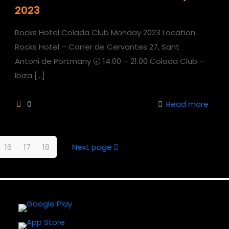
2023
Rocks Hotel Colada Club Monday 2023 Location:
Rocks Hotel – Carrer de Cervantes 27, Sant
Antoni de Portmany 🕣 14.00 – 21.00 Colada Club –
Ibiza
[…]
0
Read more
16
17
18
Next page