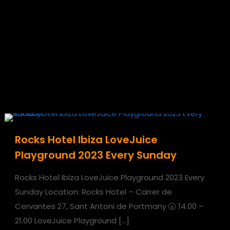
Rocks Hotel Ibiza LoveJuice
Playground 2023 Every Sunday
Rocks Hotel Ibiza LoveJuice Playground 2023 Every
Sunday Location: Rocks Hotel – Carrer de
Cervantes 27, Sant Antoni de Portmany 🕣 14.00 –
21.00 LoveJuice Playground
[…]