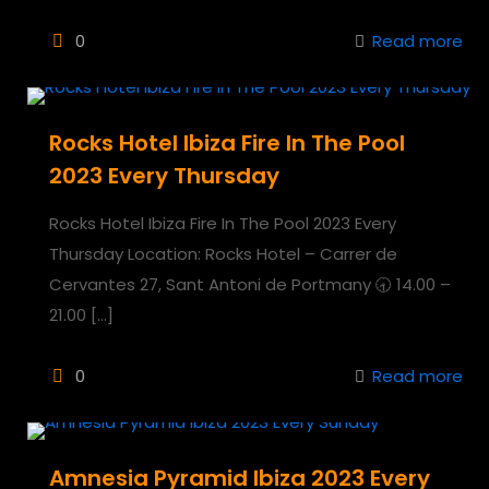
0
Read more
Rocks Hotel Ibiza Fire In The Pool
2023 Every Thursday
Rocks Hotel Ibiza Fire In The Pool 2023 Every
Thursday Location: Rocks Hotel – Carrer de
Cervantes 27, Sant Antoni de Portmany 🕣 14.00 –
21.00
[…]
0
Read more
Amnesia Pyramid Ibiza 2023 Every