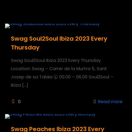
Swag Soul2Soul Ibiza 2023 Every
Thursday
Swag Soul2Soul Ibiza 2023 Every Thursday
Location: Swag – Carrer de la Murtra 5, Sant
Josep de sa Talaia 🕣 00.00 – 06.00 Soul2Soul –
Ibiza
[…]
0
Read more
Swag Peaches Ibiza 2023 Every