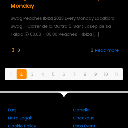
Monday
Swag Peaches Ibiza 2023 Every Monday Location:
Swag – Carrer de la Murtra 5, Sant Josep de sa
Talaia 🕣 00.00 – 06.00 Peaches – Ibiza
[…]
0
Read more
1
2
3
4
5
6
7
8
9
10
11
Faq
Carrello
Note Legali
Checkout
Cookie Policy
Lista Eventi