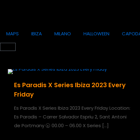
MAPS
IBIZA
MILANO
HALLOWEEN
CAPOD
Es Paradis X Series Ibiza 2023 Every
Friday
Es Paradis X Series Ibiza 2023 Every Friday Location:
Es Paradis – Carrer Salvador Espriu 2, Sant Antoni
de Portmany 🕣 00.00 – 06.00 X Series
[…]