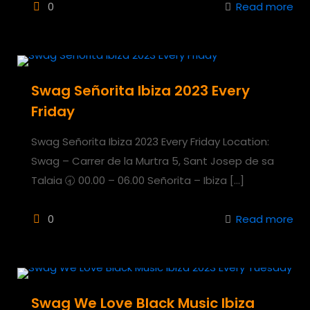
0
Read more
Swag Señorita Ibiza 2023 Every
Friday
Swag Señorita Ibiza 2023 Every Friday Location:
Swag – Carrer de la Murtra 5, Sant Josep de sa
Talaia 🕣 00.00 – 06.00 Señorita – Ibiza
[…]
0
Read more
Swag We Love Black Music Ibiza