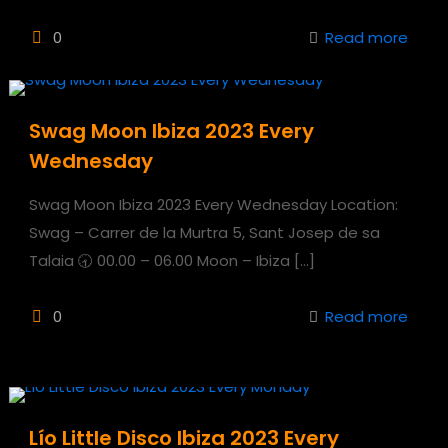
0
Read more
Swag Moon Ibiza 2023 Every
Wednesday
Swag Moon Ibiza 2023 Every Wednesday Location:
Swag – Carrer de la Murtra 5, Sant Josep de sa
Talaia 🕣 00.00 – 06.00 Moon – Ibiza
[…]
0
Read more
Lío Little Disco Ibiza 2023 Every