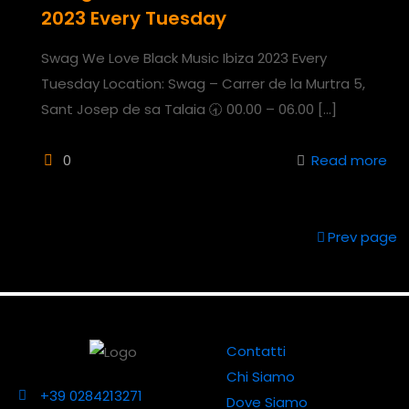
2023 Every Tuesday
Swag We Love Black Music Ibiza 2023 Every
Tuesday Location: Swag – Carrer de la Murtra 5,
Sant Josep de sa Talaia 🕣 00.00 – 06.00
[…]
0
Read more
Prev page
Contatti
Chi Siamo
+39 0284213271
Dove Siamo