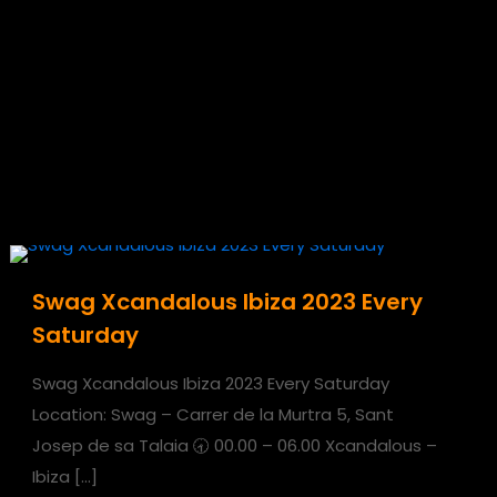
Swag Xcandalous Ibiza 2023 Every
Saturday
Swag Xcandalous Ibiza 2023 Every Saturday
Location: Swag – Carrer de la Murtra 5, Sant
Josep de sa Talaia 🕣 00.00 – 06.00 Xcandalous –
Ibiza
[…]