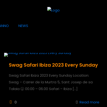
ANNO
NEWS
Swag Safari Ibiza 2023 Every Sunday
Swag Safari Ibiza 2023 Every Sunday Location:
Swag – Carrer de la Murtra 5, Sant Josep de sa
Talaia 🕣 00.00 – 06.00 Safari – Ibiza
[…]
0
Read more