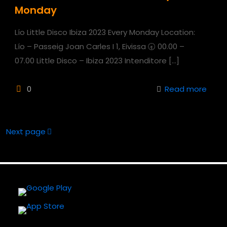
Monday
Lío Little Disco Ibiza 2023 Every Monday Location:
Lío – Passeig Joan Carles I 1, Eivissa 🕣 00.00 –
07.00 Little Disco – Ibiza 2023 Intenditore
[…]
0
Read more
Next page