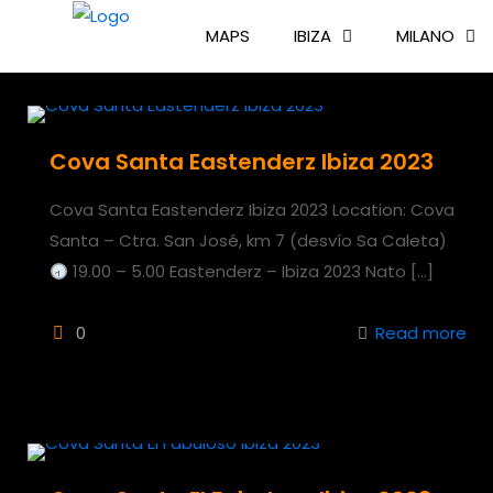
MAPS
IBIZA
MILANO
Cova Santa Eastenderz Ibiza 2023
Cova Santa Eastenderz Ibiza 2023 Location: Cova
Santa – Ctra. San José, km 7 (desvío Sa Caleta)
19.00 – 5.00 Eastenderz – Ibiza 2023 Nato
[…]
0
Read more