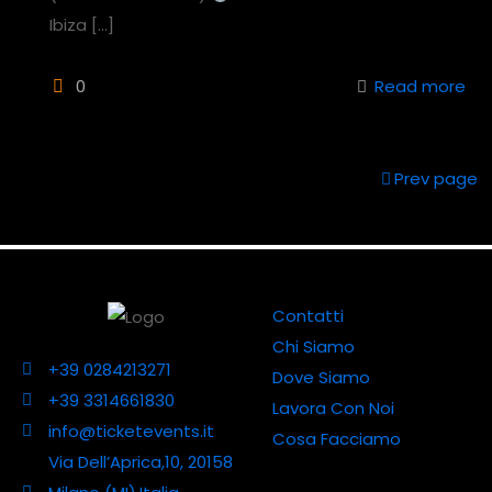
Ibiza
[…]
0
Read more
Prev page
Contatti
Chi Siamo
+39 0284213271
Dove Siamo
+39 3314661830
Lavora Con Noi
info@ticketevents.it
Cosa Facciamo
Via Dell’Aprica,10, 20158