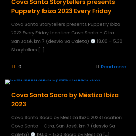
Cova Santa Storytellers presents
Puppetry Ibiza 2023 Every Friday
Cova Santa Storytellers presents Puppetry Ibiza
2023 Every Friday Location: Cova Santa – Ctra.
San José, km 7 (desvío Sa Caleta)
18.00 – 5.30
Storytellers
[…]
0
Read more
Cova Santa Sacro by Mëstiza Ibiza
2023
Cova Santa Sacro by Mëstiza Ibiza 2023 Location:
Cova Santa – Ctra. San José, km 7 (desvío Sa
Caleta)
19.00 – 5.30 Sacro by Mëstiza
[…]