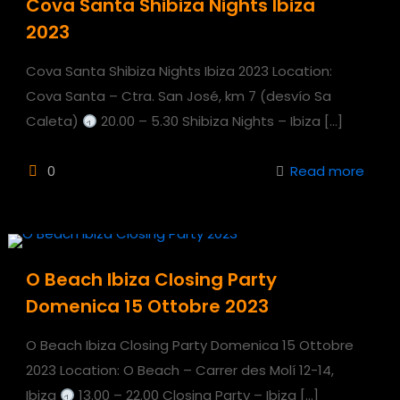
Cova Santa Shibiza Nights Ibiza
2023
Cova Santa Shibiza Nights Ibiza 2023 Location:
Cova Santa – Ctra. San José, km 7 (desvío Sa
Caleta)
20.00 – 5.30 Shibiza Nights – Ibiza
[…]
0
Read more
O Beach Ibiza Closing Party
Domenica 15 Ottobre 2023
O Beach Ibiza Closing Party Domenica 15 Ottobre
2023 Location: O Beach – Carrer des Molí 12-14,
Ibiza
13.00 – 22.00 Closing Party – Ibiza
[…]