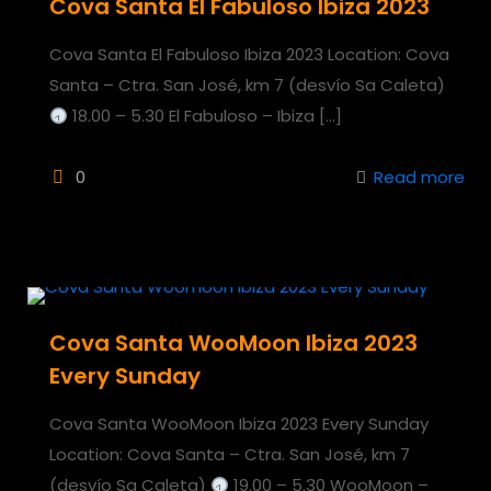
Cova Santa El Fabuloso Ibiza 2023
Cova Santa El Fabuloso Ibiza 2023 Location: Cova
Santa – Ctra. San José, km 7 (desvío Sa Caleta)
18.00 – 5.30 El Fabuloso – Ibiza
[…]
0
Read more
Cova Santa WooMoon Ibiza 2023
Every Sunday
Cova Santa WooMoon Ibiza 2023 Every Sunday
Location: Cova Santa – Ctra. San José, km 7
(desvío Sa Caleta)
19.00 – 5.30 WooMoon –