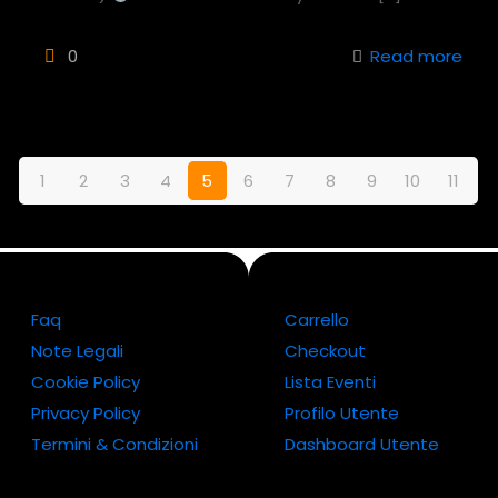
0
Read more
1
2
3
4
5
6
7
8
9
10
11
Faq
Carrello
Note Legali
Checkout
Cookie Policy
Lista Eventi
Privacy Policy
Profilo Utente
Termini & Condizioni
Dashboard Utente