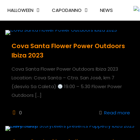
HALLOWEEN
CAPODANNO
NEWS
Cova Santa Flower Power Outdoors
Ibiza 2023
Cova Santa Flower Power Outdoors Ibiza 2023
Location: Cova Santa – Ctra. San José, km 7
(desvío Sa Caleta)
19.00 – 5.30 Flower Power
Outdoors
[…]
0
Read more