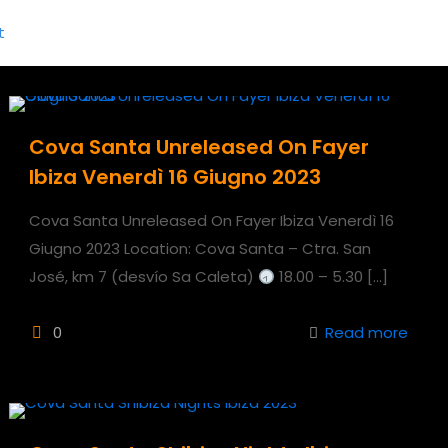
Cova Santa Unreleased On Fayer
Ibiza Venerdì 16 Giugno 2023
Cova Santa Unreleased On Fayer Ibiza Venerdì 16
Giugno 2023 Location: Cova Santa – Ctra. San
José, km 7 (desvío Sa Caleta)
18.00 – 5.30
[…]
0
Read more