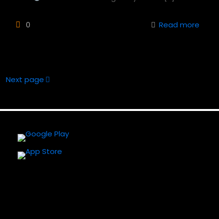
0
Read more
Next page