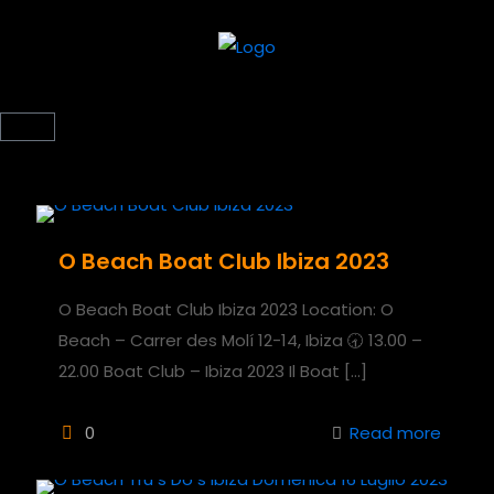
O Beach Boat Club Ibiza 2023
O Beach Boat Club Ibiza 2023 Location: O
Beach – Carrer des Molí 12-14, Ibiza 🕣 13.00 –
22.00 Boat Club – Ibiza 2023 Il Boat
[…]
0
Read more