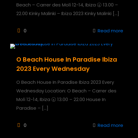
Beach – Carrer des Molí 12-14, Ibiza 🕣 13.00 –
22.00 Kinky Malinki – Ibiza 2023 Kinky Malinki
[…]
0
Read more
O Beach House In Paradise Ibiza
2023 Every Wednesday
O Beach House In Paradise Ibiza 2023 Every
Wednesday Location: O Beach – Carrer des
Molí 12-14, Ibiza 🕣 13.00 – 22.00 House In
Paradise –
[…]
0
Read more