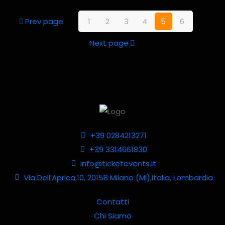
Prev page
1
2
3
4
5
6
Next page
+39 0284213271
+39 3314661830
info@ticketevents.it
Via Dell’Aprica,10, 20158 Milano (MI),Italia, Lombardia
Contatti
Chi Siamo