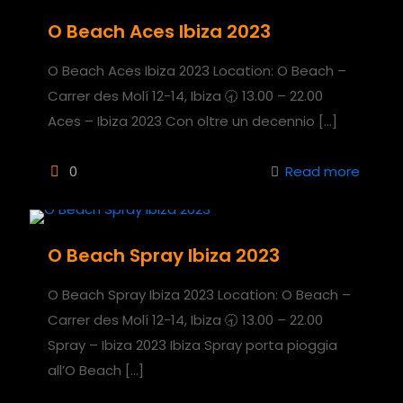
O Beach Aces Ibiza 2023
O Beach Aces Ibiza 2023 Location: O Beach –
Carrer des Molí 12-14, Ibiza 🕣 13.00 – 22.00
Aces – Ibiza 2023 Con oltre un decennio
[…]
0
Read more
O Beach Spray Ibiza 2023
O Beach Spray Ibiza 2023 Location: O Beach –
Carrer des Molí 12-14, Ibiza 🕣 13.00 – 22.00
Spray – Ibiza 2023 Ibiza Spray porta pioggia
all’O Beach
[…]