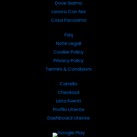
Dove Siamo
Lavora Con Noi
Cosa Facciamo
Faq
Note Legali
Cookie Policy
Privacy Policy
Termini & Condizioni
Carrello
Checkout
Lista Eventi
Profilo Utente
Dashboard Utente