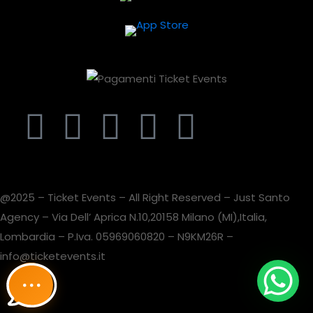
@2025 – Ticket Events – All Right Reserved – Just Santo
Agency – Via Dell’ Aprica N.10,20158 Milano (MI),Italia,
Lombardia – P.Iva. 05969060820 – N9KM26R –
info@ticketevents.it