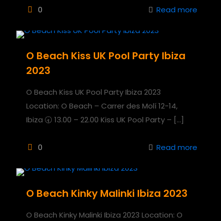
0
Read more
O Beach Kiss UK Pool Party Ibiza
2023
O Beach Kiss UK Pool Party Ibiza 2023
Location: O Beach – Carrer des Molí 12-14,
Ibiza 🕣 13.00 – 22.00 Kiss UK Pool Party –
[…]
0
Read more
O Beach Kinky Malinki Ibiza 2023
O Beach Kinky Malinki Ibiza 2023 Location: O