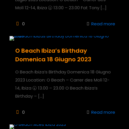
Molí 12-14, Ibiza 🕣 13.00 – 23.00 Fat Tony
[…]
0
Read more
O Beach Ibiza’s Birthday
Domenica 18 Giugno 2023
O Beach Ibiza’s Birthday Domenica 18 Giugno
2023 Location: O Beach – Carrer des Molí 12-
14, Ibiza 🕣 13.00 – 23.00 O Beach Ibiza’s
Birthday –
[…]
0
Read more