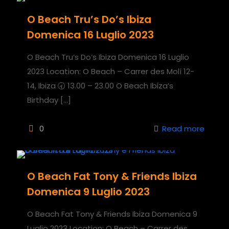
O Beach Tru’s Do’s Ibiza
Domenica 16 Luglio 2023
O Beach Tru’s Do’s Ibiza Domenica 16 Luglio
2023 Location: O Beach – Carrer des Molí 12-
14, Ibiza 🕣 13.00 – 23.00 O Beach Ibiza’s
Birthday
[…]
0
Read more
O Beach Fat Tony & Friends Ibiza
Domenica 9 Luglio 2023
O Beach Fat Tony & Friends Ibiza Domenica 9
Luglio 2023 Location: O Beach – Carrer des