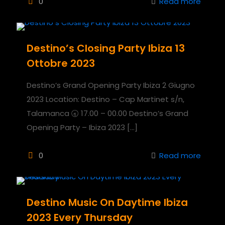
0
Read more
Destino’s Closing Party Ibiza 13
Ottobre 2023
Destino’s Grand Opening Party Ibiza 2 Giugno
2023 Location: Destino – Cap Martinet s/n,
Talamanca 🕣 17.00 – 00.00 Destino’s Grand
Opening Party – Ibiza 2023
[…]
0
Read more
Destino Music On Daytime Ibiza
2023 Every Thursday