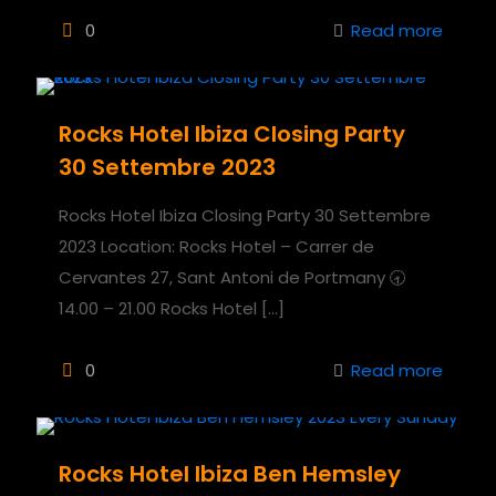
0
Read more
Rocks Hotel Ibiza Closing Party
30 Settembre 2023
Rocks Hotel Ibiza Closing Party 30 Settembre
2023 Location: Rocks Hotel – Carrer de
Cervantes 27, Sant Antoni de Portmany 🕣
14.00 – 21.00 Rocks Hotel
[…]
0
Read more
Rocks Hotel Ibiza Ben Hemsley