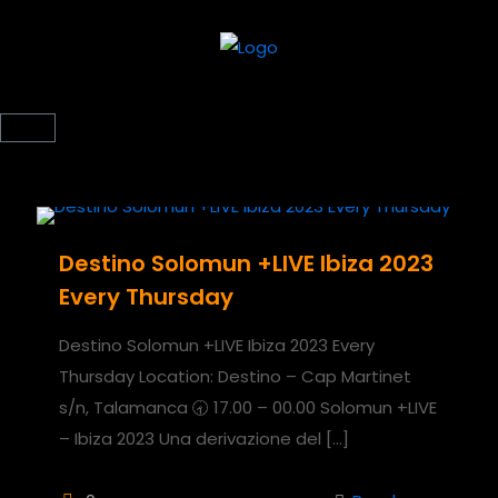
Destino Solomun +LIVE Ibiza 2023
Every Thursday
Destino Solomun +LIVE Ibiza 2023 Every
Thursday Location: Destino – Cap Martinet
s/n, Talamanca 🕣 17.00 – 00.00 Solomun +LIVE
– Ibiza 2023 Una derivazione del
[…]