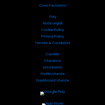
Cosa Facciamo
Faq
Note Legali
Cookie Policy
Privacy Policy
Termini & Condizioni
Carrello
Checkout
Lista Eventi
Profilo Utente
Dashboard Utente