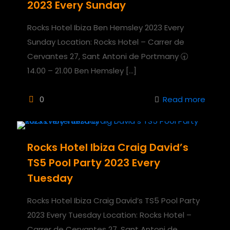
2023 Every Sunday
Rocks Hotel Ibiza Ben Hemsley 2023 Every
Sunday Location: Rocks Hotel – Carrer de
Cervantes 27, Sant Antoni de Portmany 🕣
14.00 – 21.00 Ben Hemsley
[…]
0
Read more
Rocks Hotel Ibiza Craig David’s
TS5 Pool Party 2023 Every
Tuesday
Rocks Hotel Ibiza Craig David’s TS5 Pool Party
2023 Every Tuesday Location: Rocks Hotel –
Carrer de Cervantes 27, Sant Antoni de