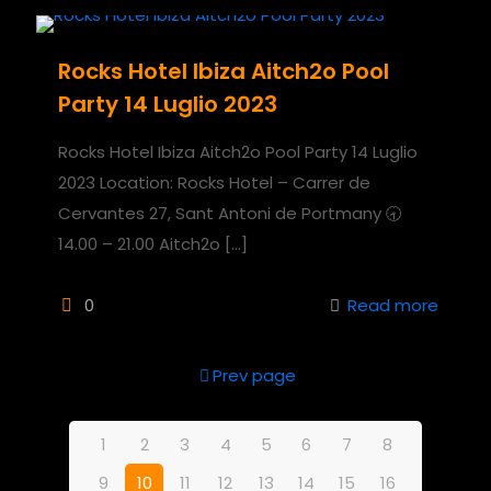
Rocks Hotel Ibiza Aitch2o Pool
Party 14 Luglio 2023
Rocks Hotel Ibiza Aitch2o Pool Party 14 Luglio
2023 Location: Rocks Hotel – Carrer de
Cervantes 27, Sant Antoni de Portmany 🕣
14.00 – 21.00 Aitch2o
[…]
0
Read more
Prev page
1
2
3
4
5
6
7
8
9
10
11
12
13
14
15
16