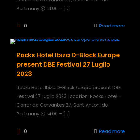
Portmany 🕣 14.00 –
[…]
0
Read more
Rocks Hotel Ibiza D-Block Europe
present DBE Festival 27 Luglio
2023
Rocks Hotel Ibiza D-Block Europe present DBE
Festival 27 Luglio 2023 Location: Rocks Hotel –
Carrer de Cervantes 27, Sant Antoni de
Portmany 🕣 14.00 –
[…]
0
Read more