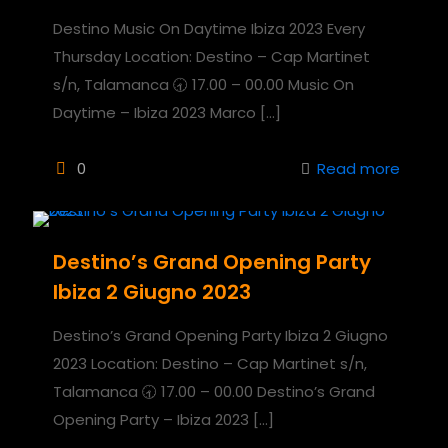
Destino Music On Daytime Ibiza 2023 Every
Thursday Location: Destino – Cap Martinet
s/n, Talamanca 🕣 17.00 – 00.00 Music On
Daytime – Ibiza 2023 Marco
[…]
0
Read more
Destino’s Grand Opening Party
Ibiza 2 Giugno 2023
Destino’s Grand Opening Party Ibiza 2 Giugno
2023 Location: Destino – Cap Martinet s/n,
Talamanca 🕣 17.00 – 00.00 Destino’s Grand
Opening Party – Ibiza 2023
[…]