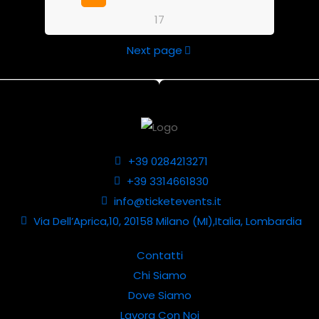
17
Next page
+39 0284213271
+39 3314661830
info@ticketevents.it
Via Dell’Aprica,10, 20158 Milano (MI),Italia, Lombardia
Contatti
Chi Siamo
Dove Siamo
Lavora Con Noi