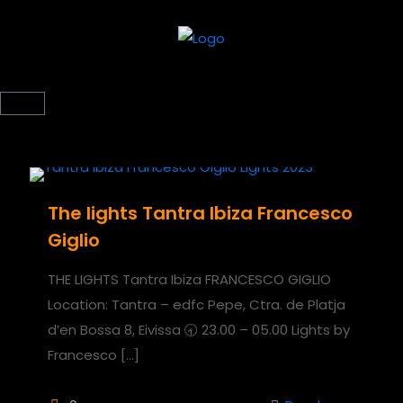
The lights Tantra Ibiza Francesco
Giglio
THE LIGHTS Tantra Ibiza FRANCESCO GIGLIO
Location: Tantra – edfc Pepe, Ctra. de Platja
d’en Bossa 8, Eivissa 🕣 23.00 – 05.00 Lights by
Francesco
[…]