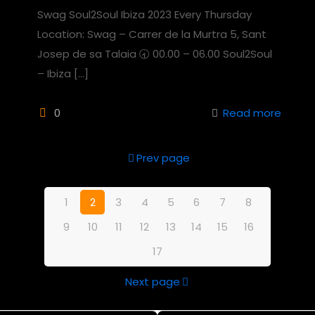
Swag Soul2Soul Ibiza 2023 Every Thursday
Location: Swag – Carrer de la Murtra 5, Sant
Josep de sa Talaia 🕣 00.00 – 06.00 Soul2Soul
– Ibiza
[…]
0
Read more
Prev page
1
2
3
4
5
6
7
8
9
10
11
12
13
14
15
16
17
Next page