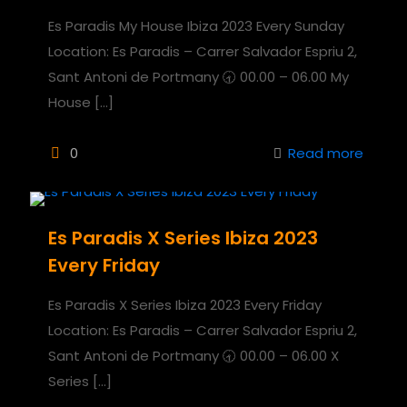
Es Paradis My House Ibiza 2023 Every Sunday
Location: Es Paradis – Carrer Salvador Espriu 2,
Sant Antoni de Portmany 🕣 00.00 – 06.00 My
House
[…]
0
Read more
Es Paradis X Series Ibiza 2023
Every Friday
Es Paradis X Series Ibiza 2023 Every Friday
Location: Es Paradis – Carrer Salvador Espriu 2,
Sant Antoni de Portmany 🕣 00.00 – 06.00 X
Series
[…]