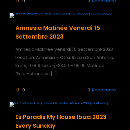
0
Read more
Amnesia Matinée Venerdì 15
Settembre 2023
Amnesia Matinée Venerdì 15 Settembre 2023
Location: Amnesia – Ctra. Ibiza a San Antonio,
Km 5, 07816 Ibiza 🕣 23.00 – 06.00 Matinée
Gold – Amnesia
[…]
0
Read more
Es Paradis My House Ibiza 2023
Every Sunday