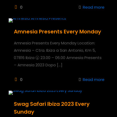
0
Read more
Amnesia Presents Every Monday
Amnesia Presents Every Monday Location:
Amnesia – Ctra. Ibiza a San Antonio, Km 5,
07816 Ibiza 🕣 23.00 – 06.00 Amnesia Presents
– Amnesia 2023 Dopo
[…]
0
Read more
Swag Safari Ibiza 2023 Every
Sunday