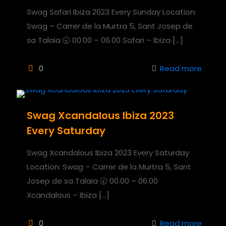
Swag Safari Ibiza 2023 Every Sunday Location:
Swag – Carrer de la Murtra 5, Sant Josep de
sa Talaia 🕣 00.00 – 06.00 Safari – Ibiza
[…]
0
Read more
Swag Xcandalous Ibiza 2023
Every Saturday
Swag Xcandalous Ibiza 2023 Every Saturday
Location: Swag – Carrer de la Murtra 5, Sant
Josep de sa Talaia 🕣 00.00 – 06.00
Xcandalous – Ibiza
[…]
0
Read more