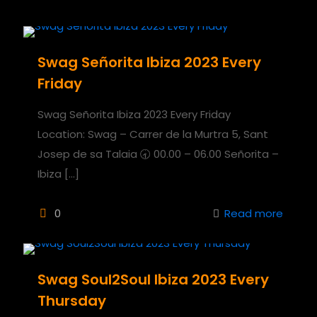
Swag Señorita Ibiza 2023 Every
Friday
Swag Señorita Ibiza 2023 Every Friday
Location: Swag – Carrer de la Murtra 5, Sant
Josep de sa Talaia 🕣 00.00 – 06.00 Señorita –
Ibiza
[…]
0
Read more
Swag Soul2Soul Ibiza 2023 Every
Thursday