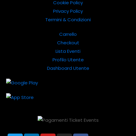
Cookie Policy
Privacy Policy
Termini & Condizioni
Carrello
Checkout
Lista Eventi
Profilo Utente
Dashboard Utente