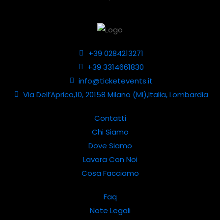
+39 0284213271
+39 3314661830
info@ticketevents.it
Via Dell’Aprica,10, 20158 Milano (MI),Italia, Lombardia
Contatti
Chi Siamo
Dove Siamo
Lavora Con Noi
Cosa Facciamo
Faq
Note Legali