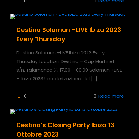
0
Read more
Destino Solomun +LIVE Ibiza 2023
Every Thursday
Destino Solomun +LIVE Ibiza 2023 Every
Thursday Location: Destino – Cap Martinet
s/n, Talamanca 🕣 17.00 – 00.00 Solomun +LIVE
– Ibiza 2023 Una derivazione del
[…]
0
Read more
Destino’s Closing Party Ibiza 13
Ottobre 2023