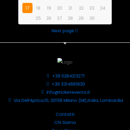
17
18
19
20
21
22
23
24
25
26
27
28
29
30
Next page
+39 0284213271
+39 3314661830
info@ticketevents.it
Via Dell’Aprica,10, 20158 Milano (MI),Italia, Lombardia
Contatti
Chi Siamo