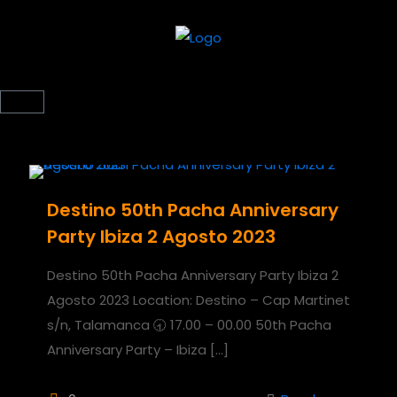
Destino 50th Pacha Anniversary
Party Ibiza 2 Agosto 2023
Destino 50th Pacha Anniversary Party Ibiza 2
Agosto 2023 Location: Destino – Cap Martinet
s/n, Talamanca 🕣 17.00 – 00.00 50th Pacha
Anniversary Party – Ibiza
[…]