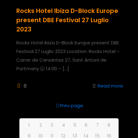
Rocks Hotel Ibiza D-Block Europe
present DBE Festival 27 Luglio
2023
Rocks Hotel Ibiza D-Block Europe present DBE
Festival 27 Luglio 2023 Location: Rocks Hotel –
Carrer de Cervantes 27, Sant Antoni de
Portmany 🕣 14.00 –
[…]
0
Read more
Prev page
1
2
3
4
5
6
7
8
9
10
11
12
13
14
15
16