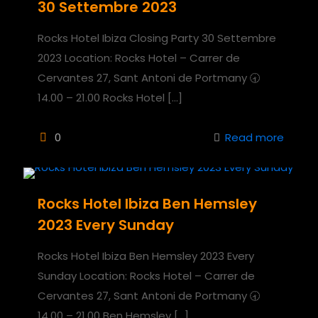
30 Settembre 2023
Rocks Hotel Ibiza Closing Party 30 Settembre
2023 Location: Rocks Hotel – Carrer de
Cervantes 27, Sant Antoni de Portmany 🕣
14.00 – 21.00 Rocks Hotel
[…]
0
Read more
Rocks Hotel Ibiza Ben Hemsley
2023 Every Sunday
Rocks Hotel Ibiza Ben Hemsley 2023 Every
Sunday Location: Rocks Hotel – Carrer de
Cervantes 27, Sant Antoni de Portmany 🕣
14.00 – 21.00 Ben Hemsley
[…]