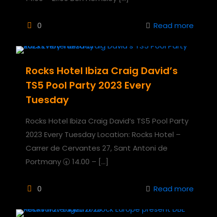
0
Read more
Rocks Hotel Ibiza Craig David’s
TS5 Pool Party 2023 Every
Tuesday
Rocks Hotel Ibiza Craig David’s TS5 Pool Party
2023 Every Tuesday Location: Rocks Hotel –
Carrer de Cervantes 27, Sant Antoni de
Portmany 🕣 14.00 –
[…]
0
Read more