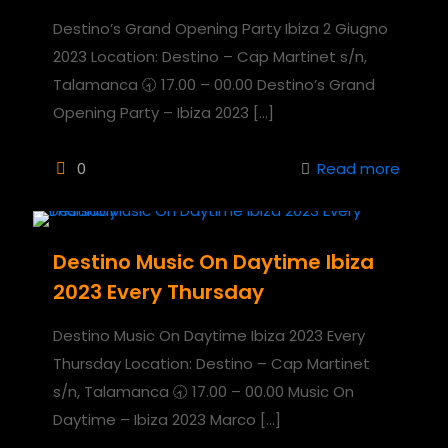
Destino’s Grand Opening Party Ibiza 2 Giugno
2023 Location: Destino – Cap Martinet s/n,
Talamanca 🕣 17.00 – 00.00 Destino’s Grand
Opening Party – Ibiza 2023
[…]
0
Read more
Destino Music On Daytime Ibiza
2023 Every Thursday
Destino Music On Daytime Ibiza 2023 Every
Thursday Location: Destino – Cap Martinet
s/n, Talamanca 🕣 17.00 – 00.00 Music On
Daytime – Ibiza 2023 Marco
[…]