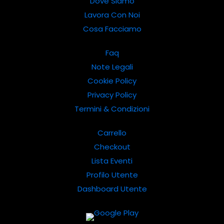
Dove Siamo
Lavora Con Noi
Cosa Facciamo
Faq
Note Legali
Cookie Policy
Privacy Policy
Termini & Condizioni
Carrello
Checkout
Lista Eventi
Profilo Utente
Dashboard Utente