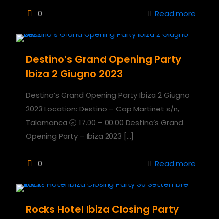
0
Read more
Destino’s Grand Opening Party
Ibiza 2 Giugno 2023
Destino’s Grand Opening Party Ibiza 2 Giugno
2023 Location: Destino – Cap Martinet s/n,
Talamanca 🕣 17.00 – 00.00 Destino’s Grand
Opening Party – Ibiza 2023
[…]
0
Read more
Rocks Hotel Ibiza Closing Party