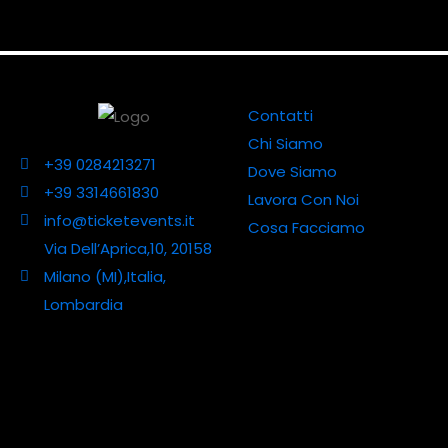
Contatti
Chi Siamo
+39 0284213271
Dove Siamo
+39 3314661830
Lavora Con Noi
info@ticketevents.it
Cosa Facciamo
Via Dell’Aprica,10, 20158
Milano (MI),Italia,
Lombardia