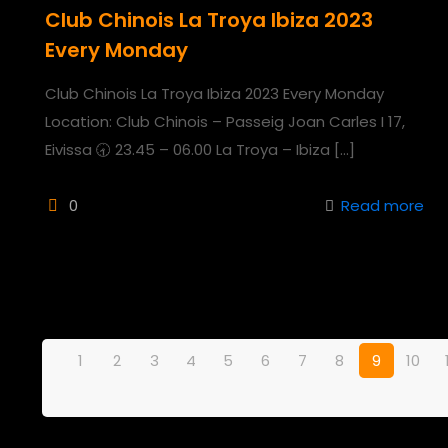
Club Chinois La Troya Ibiza 2023
Every Monday
Club Chinois La Troya Ibiza 2023 Every Monday
Location: Club Chinois – Passeig Joan Carles I 17,
Eivissa 🕣 23.45 – 06.00 La Troya – Ibiza
[…]
0
Read more
1
2
3
4
5
6
7
8
9
10