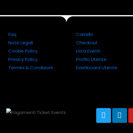
Faq
Carrello
Note Legali
Checkout
Cookie Policy
Lista Eventi
Privacy Policy
Profilo Utente
Termini & Condizioni
Dashboard Utente