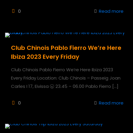
0
Read more
Club Chinois Pablo Fierro We’re Here
Ibiza 2023 Every Friday
Club Chinois Pablo Fierro We’re Here Ibiza 2023
Every Friday Location: Club Chinois – Passeig Joan
Carles I 17, Eivissa 🕣 23.45 – 06.00 Pablo Fierro
[…]
0
Read more