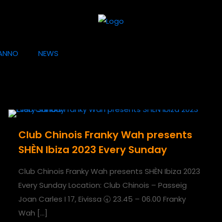
ANNO
NEWS
Club Chinois Franky Wah presents
SHÈN Ibiza 2023 Every Sunday
Club Chinois Franky Wah presents SHÈN Ibiza 2023
Every Sunday Location: Club Chinois – Passeig
Joan Carles I 17, Eivissa 🕣 23.45 – 06.00 Franky
Wah
[…]