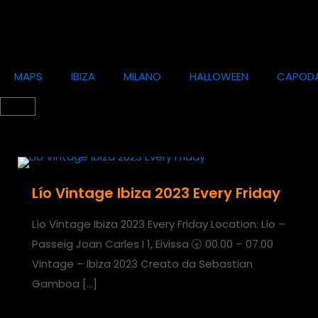
MAPS
IBIZA
MILANO
HALLOWEEN
CAPOD
Lío Vintage Ibiza 2023 Every Friday
Lío Vintage Ibiza 2023 Every Friday Location: Lío –
Passeig Joan Carles I 1, Eivissa 🕣 00.00 – 07.00
Vintage – Ibiza 2023 Creato da Sebastian
Gamboa
[…]