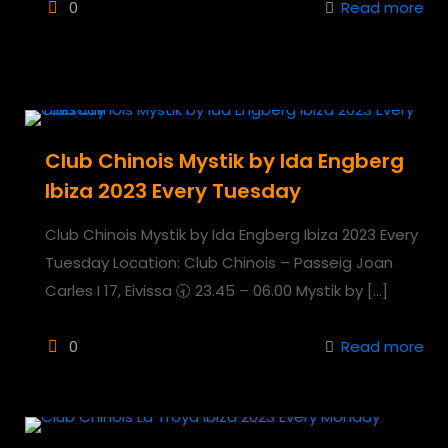
0
Read more
Club Chinois Mystik by Ida Engberg
Ibiza 2023 Every Tuesday
Club Chinois Mystik by Ida Engberg Ibiza 2023 Every
Tuesday Location: Club Chinois – Passeig Joan
Carles I 17, Eivissa 🕣 23.45 – 06.00 Mystik by
[…]
0
Read more