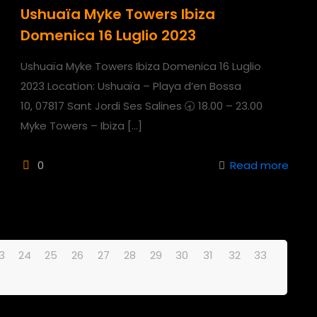
Ushuaïa Myke Towers Ibiza
Domenica 16 Luglio 2023
Ushuaïa Myke Towers Ibiza Domenica 16 Luglio
2023 Location: Ushuaïa – Playa d’en Bossa
10, 07817 Sant Jordi Ses Salines 🕣 18.00 – 23.00
Myke Towers – Ibiza
[…]
0
Read more
3
24
25
26
27
28
29
30
31
32
33