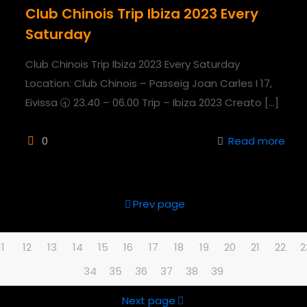
Club Chinois Trip Ibiza 2023 Every
Saturday
Club Chinois Trip Ibiza 2023 Every Saturday
Location: Club Chinois – Passeig Joan Carles I 17,
Eivissa 🕣 23.40 – 06.00 Trip – Ibiza 2023 Creato
[…]
0
Read more
Prev page
11
12
13
14
15
16
17
18
19
20
21
22
2
34
35
36
37
38
39
Next page