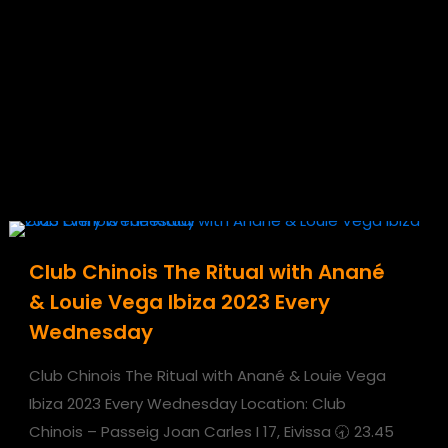
Club Chinois The Ritual with Anané
& Louie Vega Ibiza 2023 Every
Wednesday
Club Chinois The Ritual with Anané & Louie Vega
Ibiza 2023 Every Wednesday Location: Club
Chinois – Passeig Joan Carles I 17, Eivissa 🕣 23.45