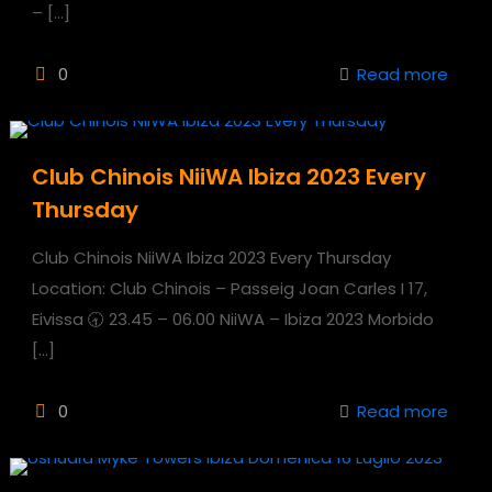
–
[…]
0
Read more
Club Chinois NiiWA Ibiza 2023 Every
Thursday
Club Chinois NiiWA Ibiza 2023 Every Thursday
Location: Club Chinois – Passeig Joan Carles I 17,
Eivissa 🕣 23.45 – 06.00 NiiWA – Ibiza 2023 Morbido
[…]
0
Read more