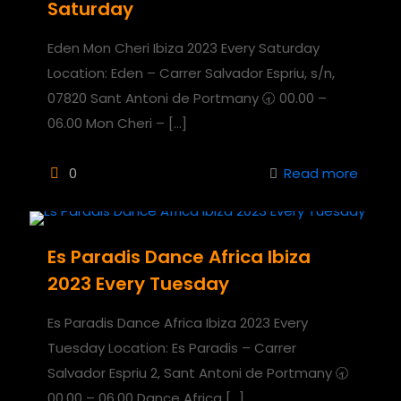
Saturday
Eden Mon Cheri Ibiza 2023 Every Saturday
Location: Eden – Carrer Salvador Espriu, s/n,
07820 Sant Antoni de Portmany 🕣 00.00 –
06.00 Mon Cheri –
[…]
0
Read more
Es Paradis Dance Africa Ibiza
2023 Every Tuesday
Es Paradis Dance Africa Ibiza 2023 Every
Tuesday Location: Es Paradis – Carrer
Salvador Espriu 2, Sant Antoni de Portmany 🕣
00.00 – 06.00 Dance Africa
[…]