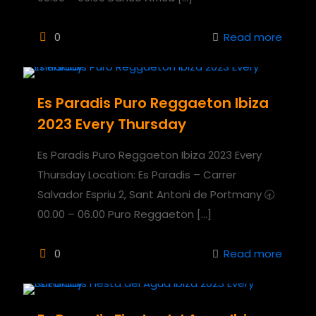
0
Read more
Es Paradis Puro Reggaeton Ibiza
2023 Every Thursday
Es Paradis Puro Reggaeton Ibiza 2023 Every
Thursday Location: Es Paradis – Carrer
Salvador Espriu 2, Sant Antoni de Portmany 🕣
00.00 – 06.00 Puro Reggaeton
[…]
0
Read more