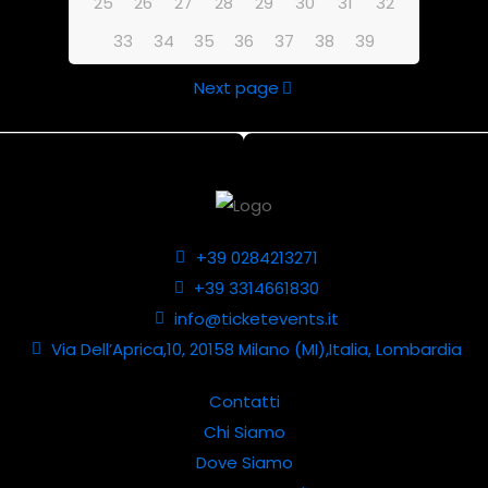
25
26
27
28
29
30
31
32
33
34
35
36
37
38
39
Next page
+39 0284213271
+39 3314661830
info@ticketevents.it
Via Dell’Aprica,10, 20158 Milano (MI),Italia, Lombardia
Contatti
Chi Siamo
Dove Siamo