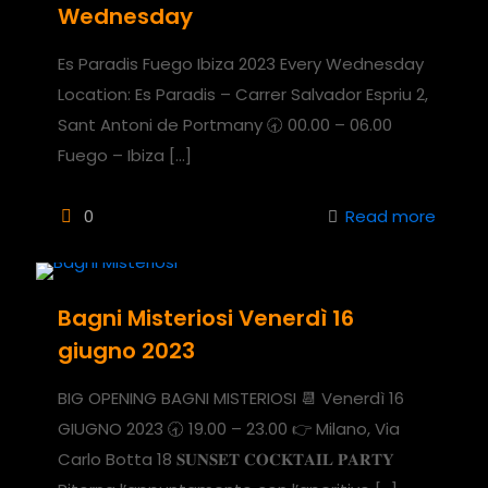
Wednesday
Es Paradis Fuego Ibiza 2023 Every Wednesday
Location: Es Paradis – Carrer Salvador Espriu 2,
Sant Antoni de Portmany 🕣 00.00 – 06.00
Fuego – Ibiza
[…]
0
Read more
Bagni Misteriosi Venerdì 16
giugno 2023
BIG OPENING BAGNI MISTERIOSI 📆 Venerdì 16
GIUGNO 2023 🕣 19.00 – 23.00 👉 Milano, Via
Carlo Botta 18 𝐒𝐔𝐍𝐒𝐄𝐓 𝐂𝐎𝐂𝐊𝐓𝐀𝐈𝐋 𝐏𝐀𝐑𝐓𝐘