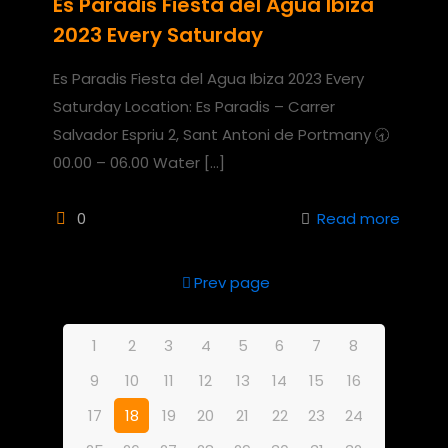
Es Paradis Fiesta del Agua Ibiza
2023 Every Saturday
Es Paradis Fiesta del Agua Ibiza 2023 Every
Saturday Location: Es Paradis – Carrer
Salvador Espriu 2, Sant Antoni de Portmany 🕣
00.00 – 06.00 Water
[…]
0
Read more
Prev page
1
2
3
4
5
6
7
8
9
10
11
12
13
14
15
16
17
18
19
20
21
22
23
24