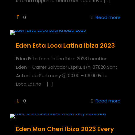
Ritorna l’appuntamento con l’aperitivo
[…]
0
Read more
Eden Esta Loca Latina Ibiza 2023
Eden Esta Loca Latina Ibiza 2023 Location:
Eden – Carrer Salvador Espriu, s/n, 07820 Sant
Antoni de Portmany 🕣 00.00 – 06.00 Esta
Loca Latina –
[…]
0
Read more
Eden Mon Cheri Ibiza 2023 Every