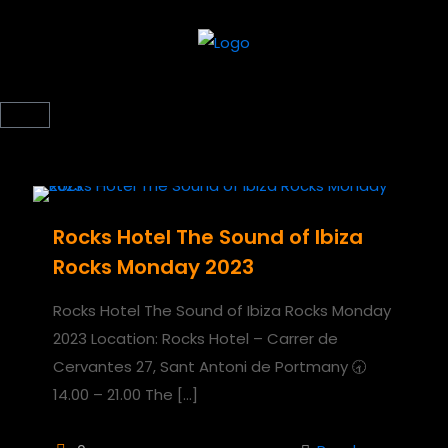
Rocks Hotel The Sound of Ibiza
Rocks Monday 2023
Rocks Hotel The Sound of Ibiza Rocks Monday
2023 Location: Rocks Hotel – Carrer de
Cervantes 27, Sant Antoni de Portmany 🕣
14.00 – 21.00 The
[…]