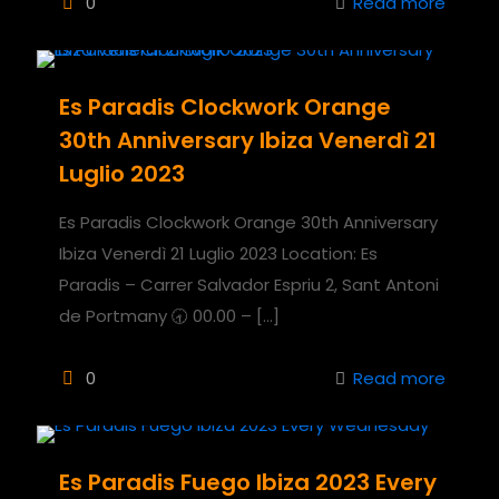
0
Read more
Es Paradis Clockwork Orange
30th Anniversary Ibiza Venerdì 21
Luglio 2023
Es Paradis Clockwork Orange 30th Anniversary
Ibiza Venerdì 21 Luglio 2023 Location: Es
Paradis – Carrer Salvador Espriu 2, Sant Antoni
de Portmany 🕣 00.00 –
[…]
0
Read more
Es Paradis Fuego Ibiza 2023 Every