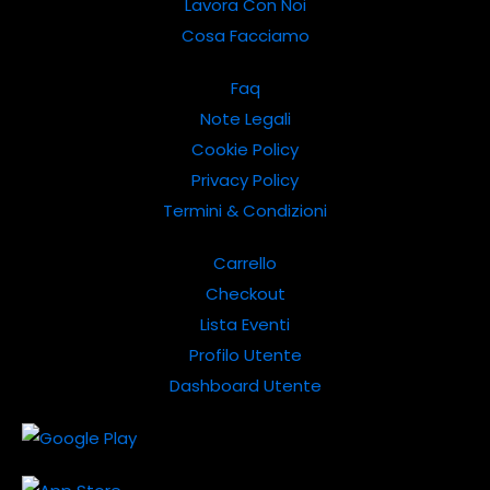
Lavora Con Noi
Cosa Facciamo
Faq
Note Legali
Cookie Policy
Privacy Policy
Termini & Condizioni
Carrello
Checkout
Lista Eventi
Profilo Utente
Dashboard Utente